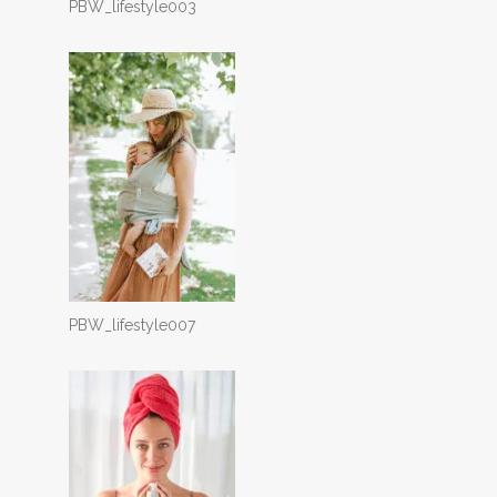
PBW_lifestyle003
PBW_lifestyle007