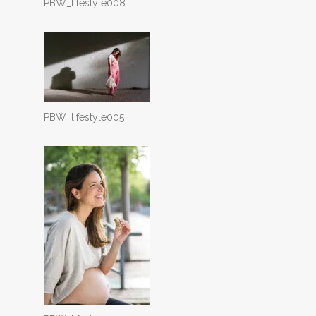
PBW_lifestyle008
PBW_lifestyle005