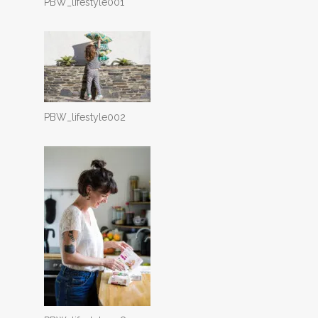
PBW_lifestyle001
PBW_lifestyle002