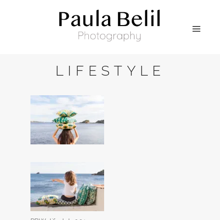
LIFESTYLE