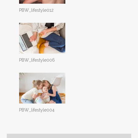
PBW_lifestyle012
PBW_lifestyle006
PBW_lifestyle004