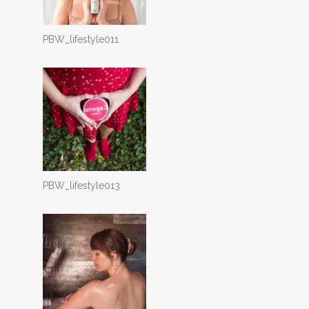
PBW_lifestyle011
PBW_lifestyle013