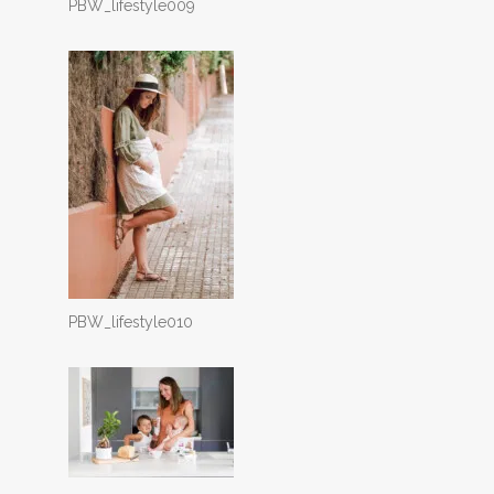
PBW_lifestyle009
PBW_lifestyle010