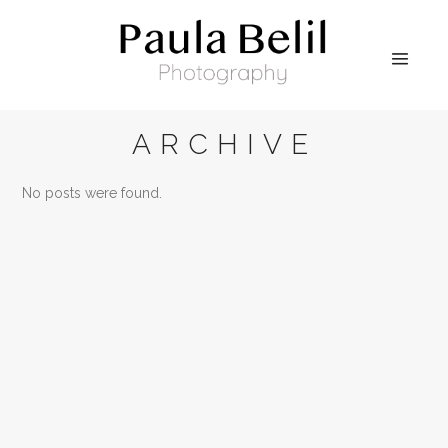
ARCHIVE
No posts were found.