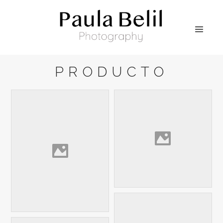
PRODUCTO