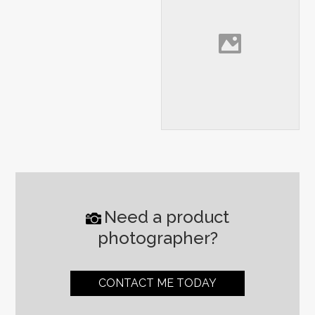
Need a product
photographer?
CONTACT ME TODAY